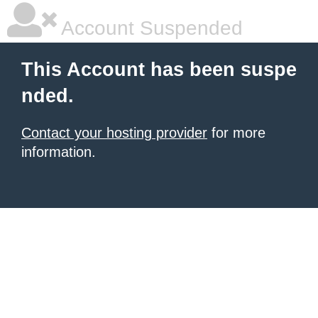
Account Suspended
This Account has been suspe
nded.
Contact your hosting provider
for more
information.